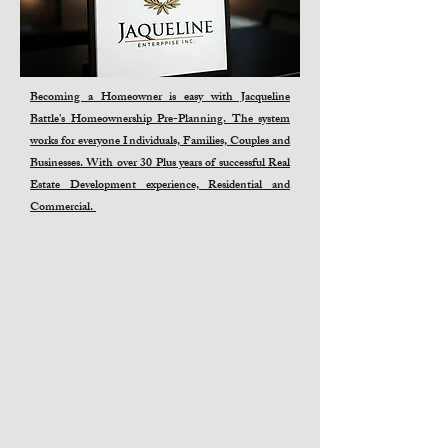
Becoming a Homeowner is easy with Jacqueline
Battle's Homeownership Pre-Planning. The system
works for everyone Individuals, Families, Couples and
Businesses. With over 30 Plus years of successful Real
Estate Development experience, Residential and
Commercial.