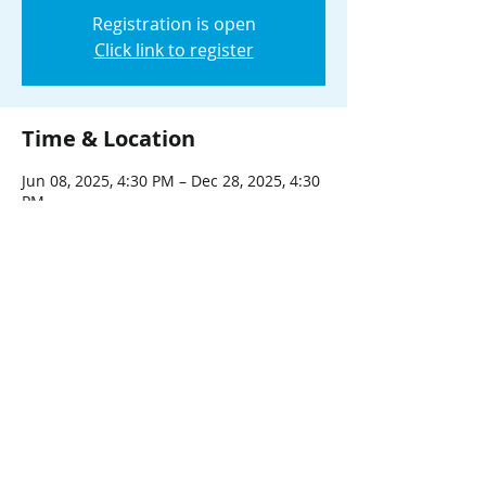
Registration is open
Click link to register
Time & Location
Jun 08, 2025, 4:30 PM – Dec 28, 2025, 4:30
PM
Virtual Event
About the event