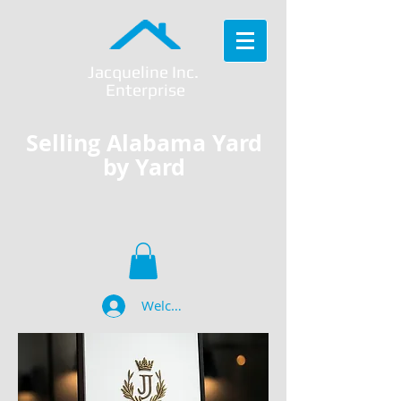
Jacqueline Inc.
Enterprise
Selling Alabama Yard
by Yard
Welcome