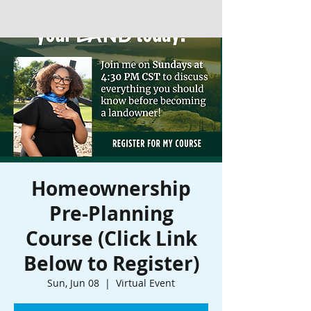
Homeownership
Pre-Planning
Course (Click Link
Below to Register)
Sun, Jun 08
  |  
Virtual Event