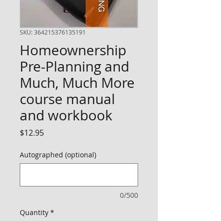
SKU: 364215376135191
Homeownership
Pre-Planning and
Much, Much More
course manual
and workbook
Price
$12.95
Autographed (optional)
0/500
Quantity
*