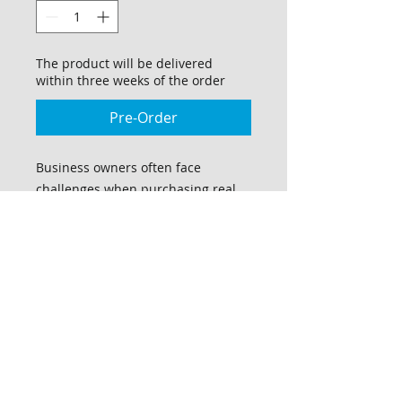
The product will be delivered
within three weeks of the order
Pre-Order
Business owners often face
challenges when purchasing real
estate on a large scale, as they may
not be fully aware of the
requirements to qualify for
financing. This comprehensive
manual provides small business
owners with the essential
knowledge and guidance to
establish themselves for real estate
acquisition, without encountering