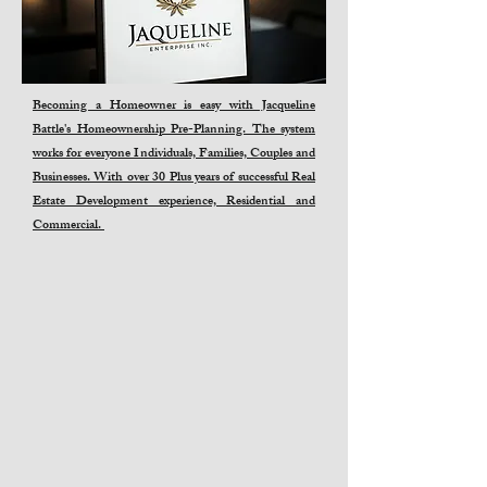
Becoming a Homeowner is easy with Jacqueline
Battle's Homeownership Pre-Planning. The system
works for everyone Individuals, Families, Couples and
Businesses. With over 30 Plus years of successful Real
Estate Development experience, Residential and
Commercial.