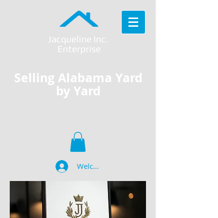
Jacqueline Inc.
Enterprise
Selling Alabama Yard
by Yard
Welcome